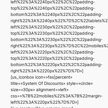
left%22%3A%2240px%22%2C%22padding-
top%22%3A%2240px%22%2C%22padding-
bottom%22%3A%2240px%22%2C%22padding-
right%22%3A%2240px%22%7D%2C%22tablets%
left%22%3A%2230px%22%2C%22padding-
top%22%3A%2230px%22%2C%22padding-
bottom%22%3A%2230px%22%2C%22padding-
right%22%3A%2230px%22%7D%2C%22mobiles%
left%22%3A%2220px%22%2C%22padding-
top%22%3A%2220px%22%2C%22padding-
bottom%22%3A%2220px%22%2C%22padding-
right%22%3A%2220px%22%7D%7D»]
[us_iconbox icon=»fas|percent»
title=»System Of Discounts» style=»circle»
size=»30px» alignment=»left»
css=»%7B%22mobiles%22%3A%7B%22margin-
left%22%3A%220px%22%7D%7D»]