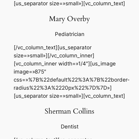
[us_separator size=»small»][vc_column_text]
Mary Overby
Pediatrician
[/vc_column_text][us_separator
size=»small»][/vc_column_inner]
[vc_column_inner width=»1/4″][us_image
image=»875″
css=»%7B%22default%22%3A%7B%22border-
radius%22%3A%2220px%22%7D%7D»]
[us_separator size=»small»][vc_column_text]
Sherman Collins
Dentist