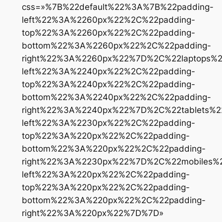
css=»%7B%22default%22%3A%7B%22padding-
left%22%3A%2260px%22%2C%22padding-
top%22%3A%2260px%22%2C%22padding-
bottom%22%3A%2260px%22%2C%22padding-
right%22%3A%2260px%22%7D%2C%22laptops%
left%22%3A%2240px%22%2C%22padding-
top%22%3A%2240px%22%2C%22padding-
bottom%22%3A%2240px%22%2C%22padding-
right%22%3A%2240px%22%7D%2C%22tablets%
left%22%3A%2230px%22%2C%22padding-
top%22%3A%220px%22%2C%22padding-
bottom%22%3A%220px%22%2C%22padding-
right%22%3A%2230px%22%7D%2C%22mobiles%
left%22%3A%220px%22%2C%22padding-
top%22%3A%220px%22%2C%22padding-
bottom%22%3A%220px%22%2C%22padding-
right%22%3A%220px%22%7D%7D»