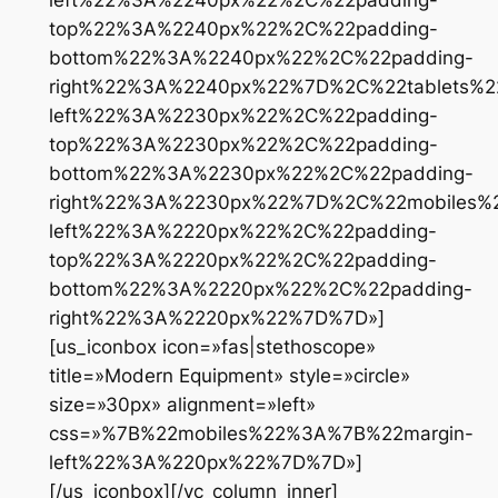
left%22%3A%2240px%22%2C%22padding-
top%22%3A%2240px%22%2C%22padding-
bottom%22%3A%2240px%22%2C%22padding-
right%22%3A%2240px%22%7D%2C%22tablets%
left%22%3A%2230px%22%2C%22padding-
top%22%3A%2230px%22%2C%22padding-
bottom%22%3A%2230px%22%2C%22padding-
right%22%3A%2230px%22%7D%2C%22mobiles%
left%22%3A%2220px%22%2C%22padding-
top%22%3A%2220px%22%2C%22padding-
bottom%22%3A%2220px%22%2C%22padding-
right%22%3A%2220px%22%7D%7D»]
[us_iconbox icon=»fas|stethoscope»
title=»Modern Equipment» style=»circle»
size=»30px» alignment=»left»
css=»%7B%22mobiles%22%3A%7B%22margin-
left%22%3A%220px%22%7D%7D»]
[/us_iconbox][/vc_column_inner]