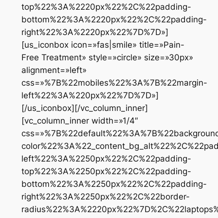
top%22%3A%2220px%22%2C%22padding-
bottom%22%3A%2220px%22%2C%22padding-
right%22%3A%2220px%22%7D%7D»]
[us_iconbox icon=»fas|smile» title=»Pain-
Free Treatment» style=»circle» size=»30px»
alignment=»left»
css=»%7B%22mobiles%22%3A%7B%22margin-
left%22%3A%220px%22%7D%7D»]
[/us_iconbox][/vc_column_inner]
[vc_column_inner width=»1/4″
css=»%7B%22default%22%3A%7B%22backgroun
color%22%3A%22_content_bg_alt%22%2C%22pad
left%22%3A%2250px%22%2C%22padding-
top%22%3A%2250px%22%2C%22padding-
bottom%22%3A%2250px%22%2C%22padding-
right%22%3A%2250px%22%2C%22border-
radius%22%3A%2220px%22%7D%2C%22laptops