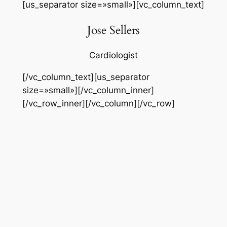
[us_separator size=»small»][vc_column_text]
Jose Sellers
Сardiologist
[/vc_column_text][us_separator
size=»small»][/vc_column_inner]
[/vc_row_inner][/vc_column][/vc_row]