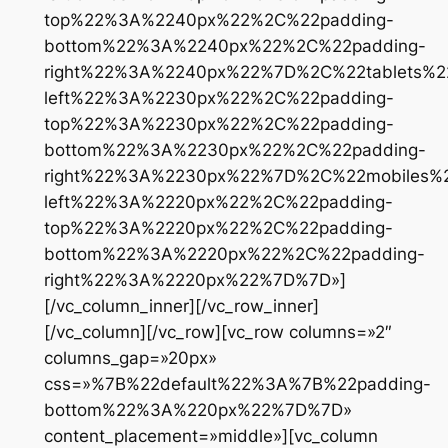
top%22%3A%2240px%22%2C%22padding-
bottom%22%3A%2240px%22%2C%22padding-
right%22%3A%2240px%22%7D%2C%22tablets%
left%22%3A%2230px%22%2C%22padding-
top%22%3A%2230px%22%2C%22padding-
bottom%22%3A%2230px%22%2C%22padding-
right%22%3A%2230px%22%7D%2C%22mobiles%
left%22%3A%2220px%22%2C%22padding-
top%22%3A%2220px%22%2C%22padding-
bottom%22%3A%2220px%22%2C%22padding-
right%22%3A%2220px%22%7D%7D»]
[/vc_column_inner][/vc_row_inner]
[/vc_column][/vc_row][vc_row columns=»2″
columns_gap=»20px»
css=»%7B%22default%22%3A%7B%22padding-
bottom%22%3A%220px%22%7D%7D»
content_placement=»middle»][vc_column