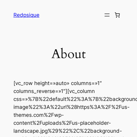
Saltar
al
Redpsique
contenido
About
[vc_row height=»auto» columns=»1″
columns_reverse=»1″][vc_column
css=»%7B%22default%22%3A%7B%22backgroun
image%22%3A%22url%28https%3A%2F%2Fus-
themes.com%2Fwp-
content%2Fuploads%2Fus-placeholder-
landscape.jpg%29%22%2C%22background-