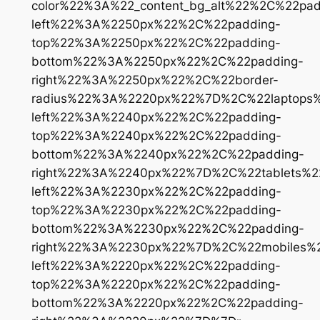
color%22%3A%22_content_bg_alt%22%2C%22pad
left%22%3A%2250px%22%2C%22padding-
top%22%3A%2250px%22%2C%22padding-
bottom%22%3A%2250px%22%2C%22padding-
right%22%3A%2250px%22%2C%22border-
radius%22%3A%2220px%22%7D%2C%22laptops
left%22%3A%2240px%22%2C%22padding-
top%22%3A%2240px%22%2C%22padding-
bottom%22%3A%2240px%22%2C%22padding-
right%22%3A%2240px%22%7D%2C%22tablets%
left%22%3A%2230px%22%2C%22padding-
top%22%3A%2230px%22%2C%22padding-
bottom%22%3A%2230px%22%2C%22padding-
right%22%3A%2230px%22%7D%2C%22mobiles%
left%22%3A%2220px%22%2C%22padding-
top%22%3A%2220px%22%2C%22padding-
bottom%22%3A%2220px%22%2C%22padding-