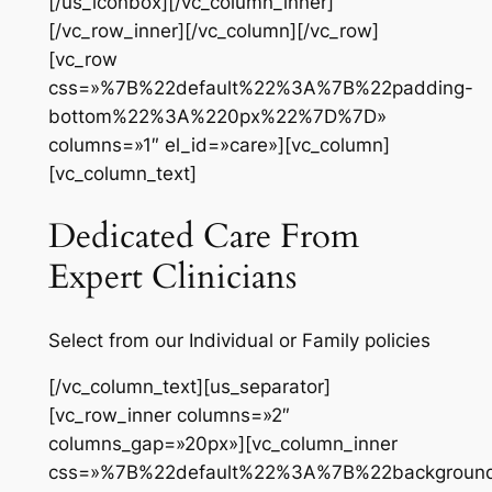
[/us_iconbox][/vc_column_inner]
[/vc_row_inner][/vc_column][/vc_row]
[vc_row
css=»%7B%22default%22%3A%7B%22padding-
bottom%22%3A%220px%22%7D%7D»
columns=»1″ el_id=»care»][vc_column]
[vc_column_text]
Dedicated Care From
Expert Clinicians
Select from our Individual or Family policies
[/vc_column_text][us_separator]
[vc_row_inner columns=»2″
columns_gap=»20px»][vc_column_inner
css=»%7B%22default%22%3A%7B%22backgroun