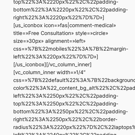
top%22%3A%2220px%22%2C%22padding-
bottom%22%3A%2220px%22%2C%22padding-
right%22%3A%2220px%22%7D%7D»]
[us_iconbox icon=»fas|comment-medical»
title=»Free Consultation» style=»circle»
size=»30px» alignment=»left»
css=»%7B%22mobiles%22%3A%7B%22margin-
left%22%3A%220px%22%7D%7D»]
[/us_iconbox][/vc_column_inner]
[vc_column_inner width=»1/4″
css=»%7B%22default%22%3A%7B%22backgroun
color%22%3A%22_content_bg_alt%22%2C%22pad
left%22%3A%2250px%22%2C%22padding-
top%22%3A%2250px%22%2C%22padding-
bottom%22%3A%2250px%22%2C%22padding-
right%22%3A%2250px%22%2C%22border-
radius%22%3A%2220px%22%7D%2C%22laptops