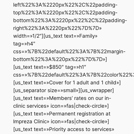
left%22%3A%2220px%22%2C%22padding-
top%22%3A%2220px%22%2C%22padding-
bottom%22%3A%2220px%22%2C%22padding-
right%22%3A%2220px%22%7D%7D»
width=»1/2″][us_text text=»Family»
tag=»h4″
css=»%7B%22default%22%3A%7B%22margin-
bottom%22%3A%220px%22%7D%7D»]
[us_text text=»$850″ tag=»h1″
css=»%7B%22default%22%3A%7B%22color%22%3
[us_text text=»Cover for 1 adult and 1 child»]
[us_separator size=»small»][us_vwrapper]
[us_text text=»Members’ rates on our in-
clinic services» icon=»fas|check-circle»]
[us_text text=»Permanent registration at
Impreza Clinic» icon=»fas|check-circle»]
[us_text text=»Priority access to services»