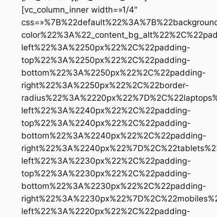
[vc_column_inner width=»1/4″
css=»%7B%22default%22%3A%7B%22backgroun
color%22%3A%22_content_bg_alt%22%2C%22pad
left%22%3A%2250px%22%2C%22padding-
top%22%3A%2250px%22%2C%22padding-
bottom%22%3A%2250px%22%2C%22padding-
right%22%3A%2250px%22%2C%22border-
radius%22%3A%2220px%22%7D%2C%22laptops
left%22%3A%2240px%22%2C%22padding-
top%22%3A%2240px%22%2C%22padding-
bottom%22%3A%2240px%22%2C%22padding-
right%22%3A%2240px%22%7D%2C%22tablets%
left%22%3A%2230px%22%2C%22padding-
top%22%3A%2230px%22%2C%22padding-
bottom%22%3A%2230px%22%2C%22padding-
right%22%3A%2230px%22%7D%2C%22mobiles%
left%22%3A%2220px%22%2C%22padding-