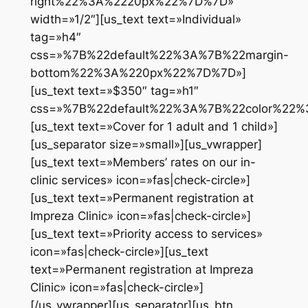
right%22%3A%2220px%22%7D%7D»
width=»1/2″][us_text text=»Individual»
tag=»h4″
css=»%7B%22default%22%3A%7B%22margin-
bottom%22%3A%220px%22%7D%7D»]
[us_text text=»$350″ tag=»h1″
css=»%7B%22default%22%3A%7B%22color%22%3
[us_text text=»Cover for 1 adult and 1 child»]
[us_separator size=»small»][us_vwrapper]
[us_text text=»Members’ rates on our in-
clinic services» icon=»fas|check-circle»]
[us_text text=»Permanent registration at
Impreza Clinic» icon=»fas|check-circle»]
[us_text text=»Priority access to services»
icon=»fas|check-circle»][us_text
text=»Permanent registration at Impreza
Clinic» icon=»fas|check-circle»]
[/us_vwrapper][us_separator][us_btn