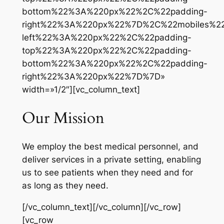
bottom%22%3A%220px%22%2C%22padding-
right%22%3A%220px%22%7D%2C%22mobiles%2
left%22%3A%220px%22%2C%22padding-
top%22%3A%220px%22%2C%22padding-
bottom%22%3A%220px%22%2C%22padding-
right%22%3A%220px%22%7D%7D»
width=»1/2″][vc_column_text]
Our Mission
We employ the best medical personnel, and
deliver services in a private setting, enabling
us to see patients when they need and for
as long as they need.
[/vc_column_text][/vc_column][/vc_row]
[vc_row