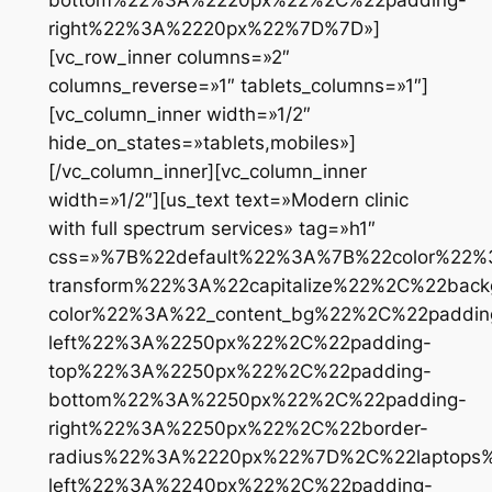
right%22%3A%2220px%22%7D%7D»]
[vc_row_inner columns=»2″
columns_reverse=»1″ tablets_columns=»1″]
[vc_column_inner width=»1/2″
hide_on_states=»tablets,mobiles»]
[/vc_column_inner][vc_column_inner
width=»1/2″][us_text text=»Modern clinic
with full spectrum services» tag=»h1″
css=»%7B%22default%22%3A%7B%22color%22%3
transform%22%3A%22capitalize%22%2C%22back
color%22%3A%22_content_bg%22%2C%22paddin
left%22%3A%2250px%22%2C%22padding-
top%22%3A%2250px%22%2C%22padding-
bottom%22%3A%2250px%22%2C%22padding-
right%22%3A%2250px%22%2C%22border-
radius%22%3A%2220px%22%7D%2C%22laptops
left%22%3A%2240px%22%2C%22padding-