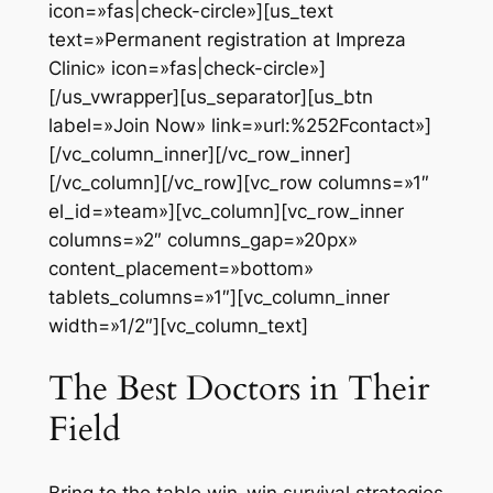
icon=»fas|check-circle»][us_text
text=»Permanent registration at Impreza
Clinic» icon=»fas|check-circle»]
[/us_vwrapper][us_separator][us_btn
label=»Join Now» link=»url:%252Fcontact»]
[/vc_column_inner][/vc_row_inner]
[/vc_column][/vc_row][vc_row columns=»1″
el_id=»team»][vc_column][vc_row_inner
columns=»2″ columns_gap=»20px»
content_placement=»bottom»
tablets_columns=»1″][vc_column_inner
width=»1/2″][vc_column_text]
The Best Doctors in Their
Field
Bring to the table win-win survival strategies