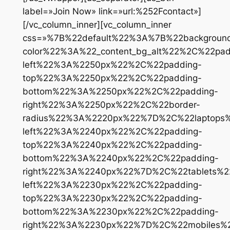
label=»Join Now» link=»url:%252Fcontact»]
[/vc_column_inner][vc_column_inner
css=»%7B%22default%22%3A%7B%22backgroun
color%22%3A%22_content_bg_alt%22%2C%22pad
left%22%3A%2250px%22%2C%22padding-
top%22%3A%2250px%22%2C%22padding-
bottom%22%3A%2250px%22%2C%22padding-
right%22%3A%2250px%22%2C%22border-
radius%22%3A%2220px%22%7D%2C%22laptops
left%22%3A%2240px%22%2C%22padding-
top%22%3A%2240px%22%2C%22padding-
bottom%22%3A%2240px%22%2C%22padding-
right%22%3A%2240px%22%7D%2C%22tablets%
left%22%3A%2230px%22%2C%22padding-
top%22%3A%2230px%22%2C%22padding-
bottom%22%3A%2230px%22%2C%22padding-
right%22%3A%2230px%22%7D%2C%22mobiles%