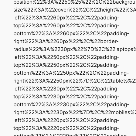
position%22%3A%2250%25%22%2C%22backgrou
size%22%3A%22cover%22%2C%22height%22%3
left%22%3A%2260px%22%2C%22padding-
top%22%3A%2260px%22%2C%22padding-
bottom%22%3A%2260px%22%2C%22padding-
right%22%3A%2260px%22%2C%22border-
radius%22%3A%2230px%22%7D%2C%22laptops
left%22%3A%2250px%22%2C%22padding-
top%22%3A%2250px%22%2C%22padding-
bottom%22%3A%2250px%22%2C%22padding-
right%22%3A%2250px%22%7D%2C%22tablets%
left%22%3A%2230px%22%2C%22padding-
top%22%3A%2230px%22%2C%22padding-
bottom%22%3A%2230px%22%2C%22padding-
right%22%3A%2230px%22%7D%2C%22mobiles%
left%22%3A%2220px%22%2C%22padding-
top%22%3A%2220px%22%2C%22padding-
bottom%22%3A%2220px%22%2C%22padding-