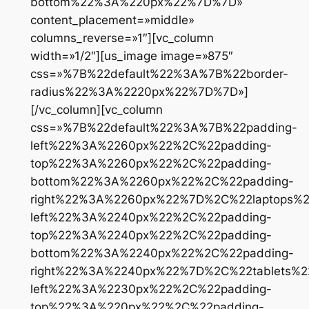
bottom%22%3A%220px%22%7D%7D»
content_placement=»middle»
columns_reverse=»1″][vc_column
width=»1/2″][us_image image=»875″
css=»%7B%22default%22%3A%7B%22border-
radius%22%3A%2220px%22%7D%7D»]
[/vc_column][vc_column
css=»%7B%22default%22%3A%7B%22padding-
left%22%3A%2260px%22%2C%22padding-
top%22%3A%2260px%22%2C%22padding-
bottom%22%3A%2260px%22%2C%22padding-
right%22%3A%2260px%22%7D%2C%22laptops%
left%22%3A%2240px%22%2C%22padding-
top%22%3A%2240px%22%2C%22padding-
bottom%22%3A%2240px%22%2C%22padding-
right%22%3A%2240px%22%7D%2C%22tablets%
left%22%3A%2230px%22%2C%22padding-
top%22%3A%220px%22%2C%22padding-