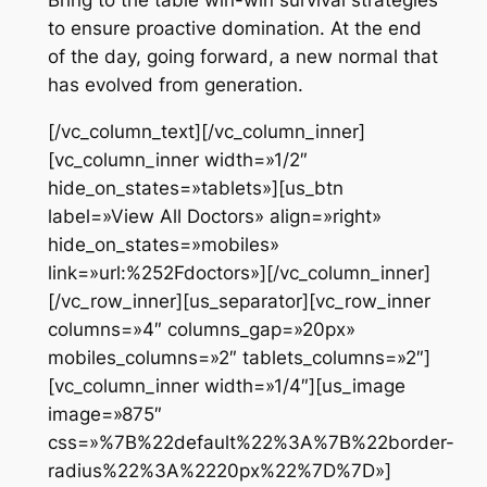
to ensure proactive domination. At the end
of the day, going forward, a new normal that
has evolved from generation.
[/vc_column_text][/vc_column_inner]
[vc_column_inner width=»1/2″
hide_on_states=»tablets»][us_btn
label=»View All Doctors» align=»right»
hide_on_states=»mobiles»
link=»url:%252Fdoctors»][/vc_column_inner]
[/vc_row_inner][us_separator][vc_row_inner
columns=»4″ columns_gap=»20px»
mobiles_columns=»2″ tablets_columns=»2″]
[vc_column_inner width=»1/4″][us_image
image=»875″
css=»%7B%22default%22%3A%7B%22border-
radius%22%3A%2220px%22%7D%7D»]