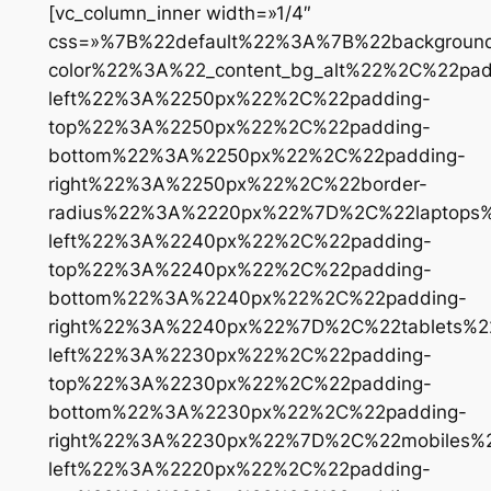
[vc_column_inner width=»1/4″
css=»%7B%22default%22%3A%7B%22backgroun
color%22%3A%22_content_bg_alt%22%2C%22pad
left%22%3A%2250px%22%2C%22padding-
top%22%3A%2250px%22%2C%22padding-
bottom%22%3A%2250px%22%2C%22padding-
right%22%3A%2250px%22%2C%22border-
radius%22%3A%2220px%22%7D%2C%22laptops
left%22%3A%2240px%22%2C%22padding-
top%22%3A%2240px%22%2C%22padding-
bottom%22%3A%2240px%22%2C%22padding-
right%22%3A%2240px%22%7D%2C%22tablets%
left%22%3A%2230px%22%2C%22padding-
top%22%3A%2230px%22%2C%22padding-
bottom%22%3A%2230px%22%2C%22padding-
right%22%3A%2230px%22%7D%2C%22mobiles%
left%22%3A%2220px%22%2C%22padding-