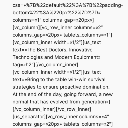
css=»%7B%22default%22%3A%7B%22padding-
bottom%22%3A%220px%22%7D%7D»
columns=»1″ columns_gap=»20px»]
[vc_column][vc_row_inner columns=»2″
columns_gap=»20px» tablets_columns=»1″]
[vc_column_inner width=»1/2″][us_text
text=»The Best Doctors, Innovative
Technologies and Modern Equipment»
tag=»h2″][/vc_column_inner]
[vc_column_inner width=»1/2″][us_text
text=»Bring to the table win-win survival
strategies to ensure proactive domination.
At the end of the day, going forward, a new
normal that has evolved from generation»]
[/vc_column_inner][/vc_row_inner]
[us_separator][vc_row_inner columns=»4″
columns_gap=»20px» tablets_columns=»2″]