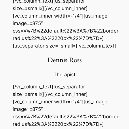
[/vc_column_text][us_separator
size=»small»][/vc_column_inner]
[vc_column_inner width=»1/4″][us_image
image=»875″
css=»%7B%22default%22%3A%7B%22border-
radius%22%3A%2220px%22%7D%7D»]
[us_separator size=»small»][vc_column_text]
Dennis Ross
Therapist
[/vc_column_text][us_separator
size=»small»][/vc_column_inner]
[vc_column_inner width=»1/4″][us_image
image=»875″
css=»%7B%22default%22%3A%7B%22border-
radius%22%3A%2220px%22%7D%7D»]