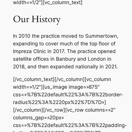
width=»1/2″][vc_column_text]
Our History
In 2010 the practice moved to Summertown,
expanding to cover much of the top floor of
Impreza Clinic in 2017. The practice opened
satellite offices in Banbury and London in
2018, and then expanded nationally in 2021.
[/vc_column_text][/vc_column][vc_column
width=»1/2″][us_image image=»875″
css=»%7B%22default%22%3A%7B%22border-
radius%22%3A%2220px%22%7D%7D»]
[/vc_column][/vc_row][vc_row columns=»2″
columns_gap=»20px»
css=»%7B%22default%22%3A%7B%22padding-